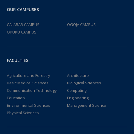
OUR CAMPUSES
CALABAR CAMPUS
OGOJA CAMPUS
OKUKU CAMPUS
FACULTIES
Agriculture and Forestry
Architecture
Basic Medical Sciences
Biological Sciences
Communication Technology
Computing
Education
Engineering
Environmental Sciences
Management Science
Physical Sciences