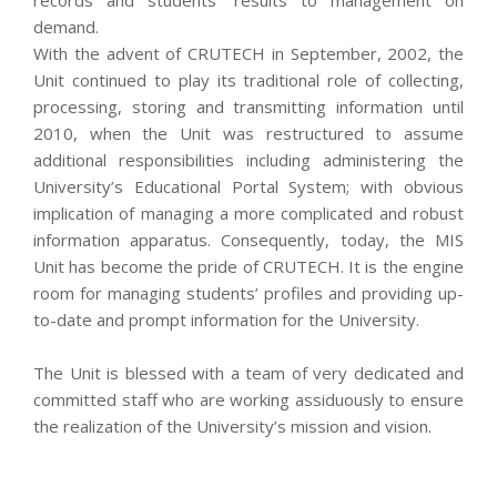
demand.
With the advent of CRUTECH in September, 2002, the
Unit continued to play its traditional role of collecting,
processing, storing and transmitting information until
2010, when the Unit was restructured to assume
additional responsibilities including administering the
University’s Educational Portal System; with obvious
implication of managing a more complicated and robust
information apparatus. Consequently, today, the MIS
Unit has become the pride of CRUTECH. It is the engine
room for managing students’ profiles and providing up-
to-date and prompt information for the University.
The Unit is blessed with a team of very dedicated and
committed staff who are working assiduously to ensure
the realization of the University’s mission and vision.