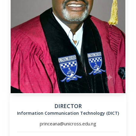
DIRECTOR
Information Communication Technology (DICT)
princeana@unicross.edu.ng