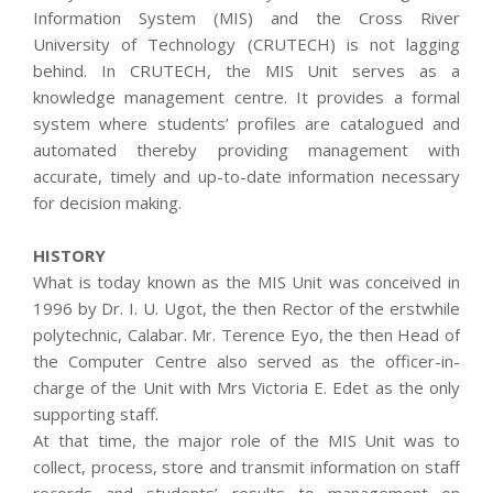
Information System (MIS) and the Cross River
University of Technology (CRUTECH) is not lagging
behind. In CRUTECH, the MIS Unit serves as a
knowledge management centre. It provides a formal
system where students’ profiles are catalogued and
automated thereby providing management with
accurate, timely and up-to-date information necessary
for decision making.
HISTORY
What is today known as the MIS Unit was conceived in
1996 by Dr. I. U. Ugot, the then Rector of the erstwhile
polytechnic, Calabar. Mr. Terence Eyo, the then Head of
the Computer Centre also served as the officer-in-
charge of the Unit with Mrs Victoria E. Edet as the only
supporting staff.
At that time, the major role of the MIS Unit was to
collect, process, store and transmit information on staff
records and students’ results to management on