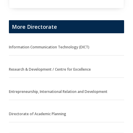
More Directorate
Information Communication Technology (DICT)
Research & Development / Centre for Excellence
Entrepreneurship, International Relation and Development
Directorate of Academic Planning