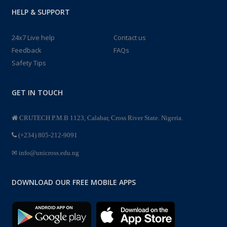
HELP & SUPPORT
24x7 Live help
Contact us
Feedback
FAQs
Safety Tips
GET IN TOUCH
CRUTECH P.M.B 1123, Calabar, Cross River State. Nigeria.
(+234) 805-212-9091
info@unicross.edu.ng
DOWNLOAD OUR FREE MOBILE APPS