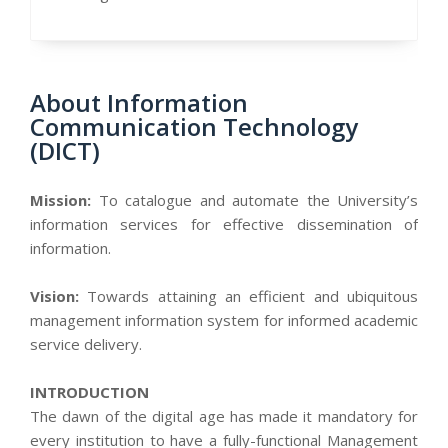
About Information
Communication Technology
(DICT)
Mission:
To catalogue and automate the University’s
information services for effective dissemination of
information.
Vision:
Towards attaining an efficient and ubiquitous
management information system for informed academic
service delivery.
INTRODUCTION
The dawn of the digital age has made it mandatory for
every institution to have a fully-functional Management