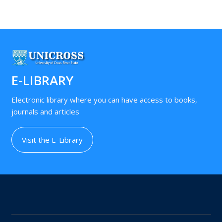
E-LIBRARY
Electronic library where you can have access to books,
journals and articles
Visit the E-Library