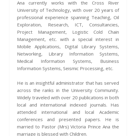
Ana currently works with the Cross River
University of Technology, with over 20 years of
professional experience spanning Teaching, Oil
Exploration, Research, ICT, Consultancies,
Project Management, Logistic Cold Chain
Management, etc. with a special interest in
Mobile Applications, Digital Library Systems,
Networking, Library Information Systems,
Medical Information Systems, Business
Information Systems, Seismic Processing, etc.
He is an insightful administrator that has served
across the ranks in the University Community.
Widely traveled with over 20 publications in both
local and international indexed journals. Has
attended international and local Academic
conferences and presented papers. He is
married to Pastor (Mrs) Victoria Prince Ana the
marriage is blessed with Children.