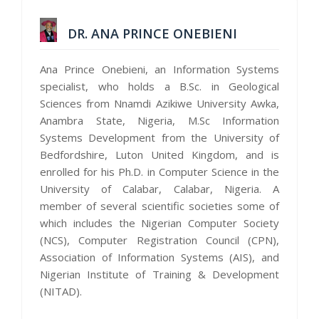
DR. ANA PRINCE ONEBIENI
Ana Prince Onebieni, an Information Systems
specialist, who holds a B.Sc. in Geological
Sciences from Nnamdi Azikiwe University Awka,
Anambra State, Nigeria, M.Sc Information
Systems Development from the University of
Bedfordshire, Luton United Kingdom, and is
enrolled for his Ph.D. in Computer Science in the
University of Calabar, Calabar, Nigeria. A
member of several scientific societies some of
which includes the Nigerian Computer Society
(NCS), Computer Registration Council (CPN),
Association of Information Systems (AIS), and
Nigerian Institute of Training & Development
(NITAD).