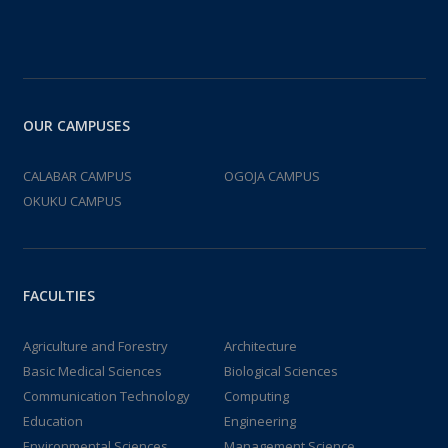
OUR CAMPUSES
CALABAR CAMPUS
OGOJA CAMPUS
OKUKU CAMPUS
FACULTIES
Agriculture and Forestry
Architecture
Basic Medical Sciences
Biological Sciences
Communication Technology
Computing
Education
Engineering
Environmental Sciences
Management Science