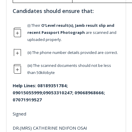
Candidates should ensure that:
(i) Their
O’Level result(s), Jamb result slip and
recent Passport Photograph
are scanned and
uploaded properly.
(ii) The phone number details provided are correct.
(iii) The scanned documents should not be less
than 50kilobyte
Help Lines: 08189351784;
09015055999;09053310247; 09068968666;
07071919527
Signed
DR.(MRS) CATHERINE NDIFON OSAI