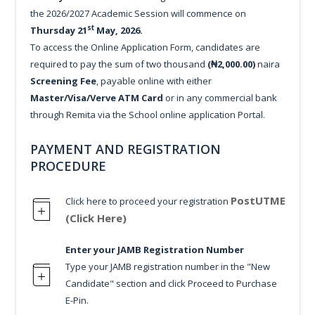
the 2026/2027 Academic Session will commence on
st
Thursday 21
May, 2026.
To access the Online Application Form, candidates are
required to pay the sum of two thousand
(₦2,000.00)
naira
Screening Fee
, payable online with either
Master/Visa/Verve ATM Card
or in any commercial bank
through Remita via the School online application Portal.
PAYMENT AND REGISTRATION
PROCEDURE
PostUTME
Click here to proceed your registration
(Click Here)
Enter your JAMB Registration Number
Type your JAMB registration number in the "New
Candidate" section and click Proceed to Purchase
E-Pin.