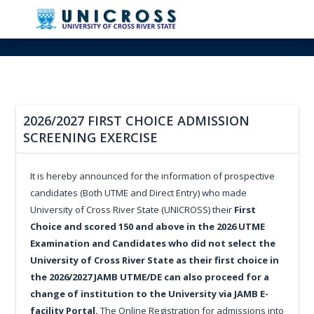
2026/2027 FIRST CHOICE ADMISSION
SCREENING EXERCISE
It is hereby announced for the information of prospective
candidates (Both UTME and Direct Entry) who made
University of Cross River State (UNICROSS) their
First
Choice and scored 150 and above in the 2026 UTME
Examination and Candidates who did not select the
University of Cross River State as their first choice in
the 2026/2027 JAMB UTME/DE can also proceed for a
change of institution to the University via JAMB E-
facility Portal.
The Online Registration for admissions into