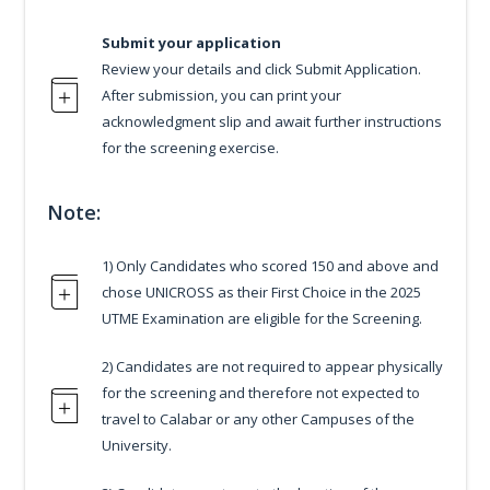
Submit your application
Review your details and click Submit Application.
After submission, you can print your
acknowledgment slip and await further instructions
for the screening exercise.
Note:
1) Only Candidates who scored 150 and above and
chose UNICROSS as their First Choice in the 2025
UTME Examination are eligible for the Screening.
2) Candidates are not required to appear physically
for the screening and therefore not expected to
travel to Calabar or any other Campuses of the
University.