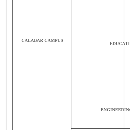
CALABAR CAMPUS
EDUCAT
ENGINEERIN