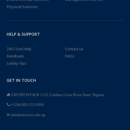
Physical Sciences
HELP & SUPPORT
24x7 Live help
Contact us
Feedback
FAQs
Safety Tips
GET IN TOUCH
CRUTECH P.M.B 1123, Calabar, Cross River State. Nigeria.
(+234) 805-212-9091
info@unicross.edu.ng