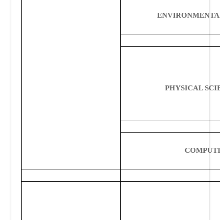
ENVIRONMENTA
PHYSICAL
SCI
COMPUT