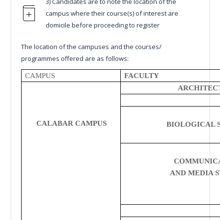
3) Candidates are to note the location of the
campus where their course(s) of interest are
domicile before proceeding to register
The location of the campuses and the courses/
programmes offered are as follows:
CAMPUS
FACULTY
ARCHITEC
CALABAR CAMPUS
BIOLOGICAL 
COMMUNIC
AND MEDIA S