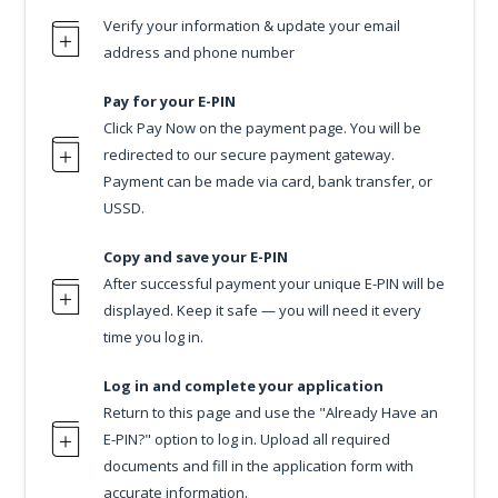
Verify your information & update your email
address and phone number
Pay for your E-PIN
Click Pay Now on the payment page. You will be
redirected to our secure payment gateway.
Payment can be made via card, bank transfer, or
USSD.
Copy and save your E-PIN
After successful payment your unique E-PIN will be
displayed. Keep it safe — you will need it every
time you log in.
Log in and complete your application
Return to this page and use the "Already Have an
E-PIN?" option to log in. Upload all required
documents and fill in the application form with
accurate information.