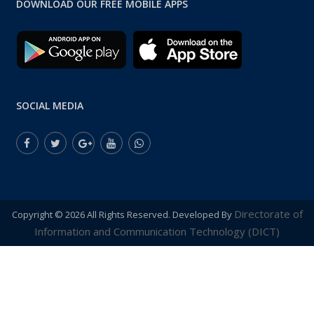
DOWNLOAD OUR FREE MOBILE APPS
SOCIAL MEDIA
Directorate of
Copyright ©
2026 All Rights Reserved. Developed By
Information and Communication Technology (DICT)