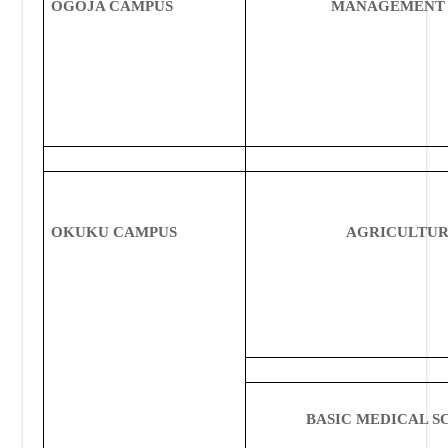
OGOJA CAMPUS
MANAGEMENT 
OKUKU CAMPUS
AGRICULTU
BASIC MEDICAL S