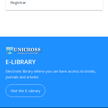
Registrar
E-LIBRARY
Electronic library where you can have access to books,
journals and articles
Visit the E-Library