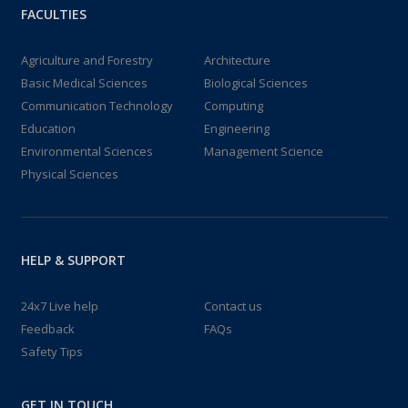
FACULTIES
Agriculture and Forestry
Architecture
Basic Medical Sciences
Biological Sciences
Communication Technology
Computing
Education
Engineering
Environmental Sciences
Management Science
Physical Sciences
HELP & SUPPORT
24x7 Live help
Contact us
Feedback
FAQs
Safety Tips
GET IN TOUCH