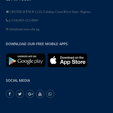
CRUTECH P.M.B 1123, Calabar, Cross River State. Nigeria.
(+234) 805-212-9091
info@unicross.edu.ng
DOWNLOAD OUR FREE MOBILE APPS
SOCIAL MEDIA