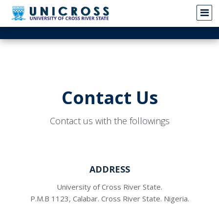
Contact Us
Contact us with the followings
ADDRESS
University of Cross River State.
P.M.B 1123, Calabar. Cross River State. Nigeria.