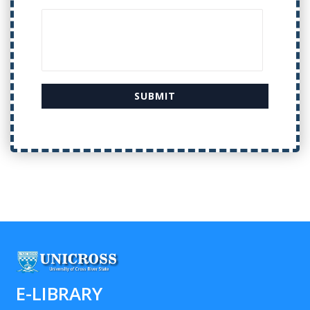
E-LIBRARY