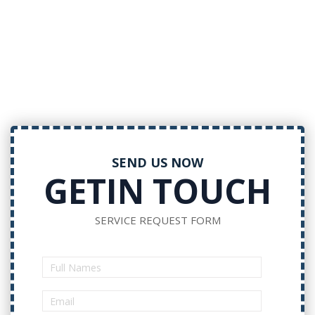
SEND US NOW
GETIN TOUCH
SERVICE REQUEST FORM