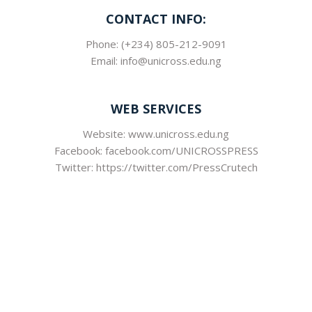
CONTACT INFO:
Phone: (+234) 805-212-9091
Email: info@unicross.edu.ng
WEB SERVICES
Website: www.unicross.edu.ng
Facebook: facebook.com/UNICROSSPRESS
Twitter: https://twitter.com/PressCrutech