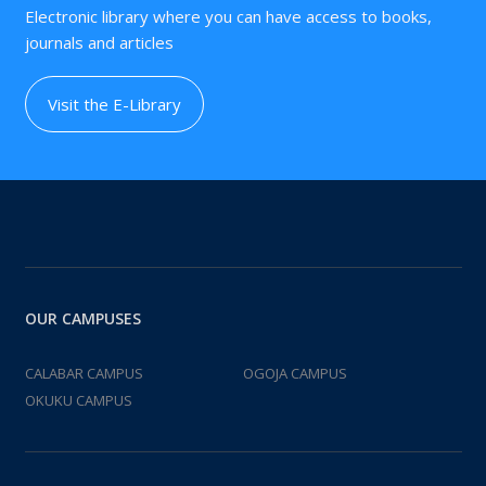
Electronic library where you can have access to books,
journals and articles
Visit the E-Library
OUR CAMPUSES
CALABAR CAMPUS
OGOJA CAMPUS
OKUKU CAMPUS