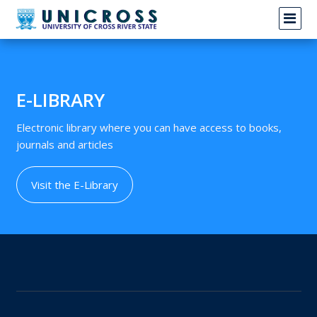
News not found
E-LIBRARY
Electronic library where you can have access to books,
journals and articles
Visit the E-Library