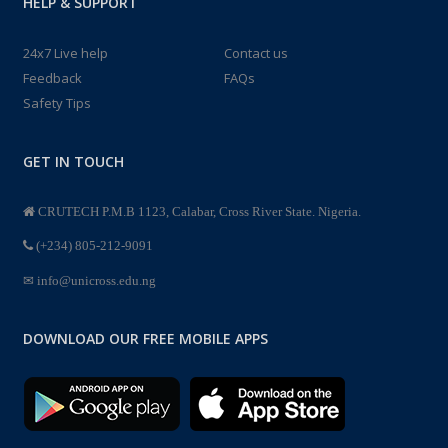
HELP & SUPPORT
24x7 Live help
Contact us
Feedback
FAQs
Safety Tips
GET IN TOUCH
CRUTECH P.M.B 1123, Calabar, Cross River State. Nigeria.
(+234) 805-212-9091
info@unicross.edu.ng
DOWNLOAD OUR FREE MOBILE APPS