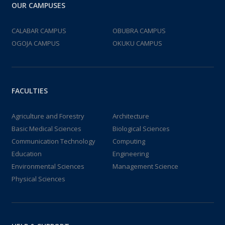
OUR CAMPUSES
CALABAR CAMPUS
OBUBRA CAMPUS
OGOJA CAMPUS
OKUKU CAMPUS
FACULTIES
Agriculture and Forestry
Architecture
Basic Medical Sciences
Biological Sciences
Communication Technology
Computing
Education
Engineering
Environmental Sciences
Management Science
Physical Sciences