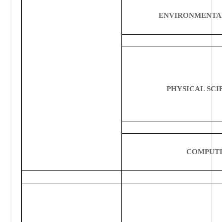
ENVIRONMENTA
PHYSICAL
SCI
COMPUT