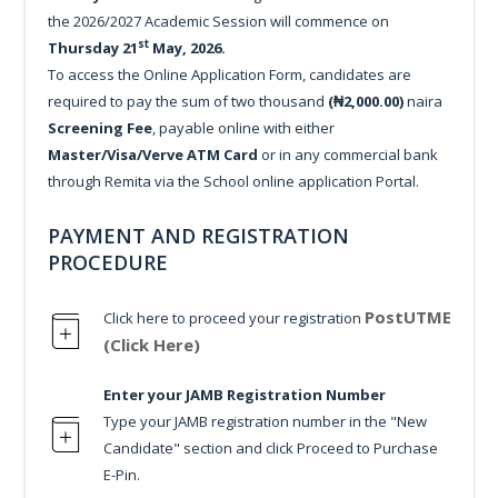
the 2026/2027 Academic Session will commence on
st
Thursday 21
May, 2026.
To access the Online Application Form, candidates are
required to pay the sum of two thousand
(₦2,000.00)
naira
Screening Fee
, payable online with either
Master/Visa/Verve ATM Card
or in any commercial bank
through Remita via the School online application Portal.
PAYMENT AND REGISTRATION
PROCEDURE
PostUTME
Click here to proceed your registration
(Click Here)
Enter your JAMB Registration Number
Type your JAMB registration number in the "New
Candidate" section and click Proceed to Purchase
E-Pin.