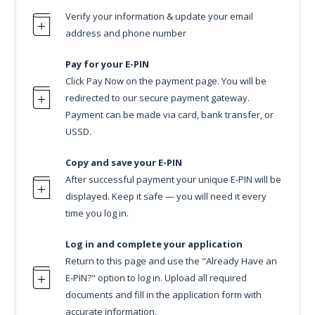
Verify your information & update your email
address and phone number
Pay for your E-PIN
Click Pay Now on the payment page. You will be
redirected to our secure payment gateway.
Payment can be made via card, bank transfer, or
USSD.
Copy and save your E-PIN
After successful payment your unique E-PIN will be
displayed. Keep it safe — you will need it every
time you log in.
Log in and complete your application
Return to this page and use the "Already Have an
E-PIN?" option to log in. Upload all required
documents and fill in the application form with
accurate information.