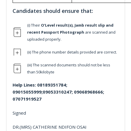
Candidates should ensure that:
(i) Their
O’Level result(s), Jamb result slip and
recent Passport Photograph
are scanned and
uploaded properly.
(ii) The phone number details provided are correct.
(iii) The scanned documents should not be less
than 50kilobyte
Help Lines: 08189351784;
09015055999;09053310247; 09068968666;
07071919527
Signed
DR.(MRS) CATHERINE NDIFON OSAI