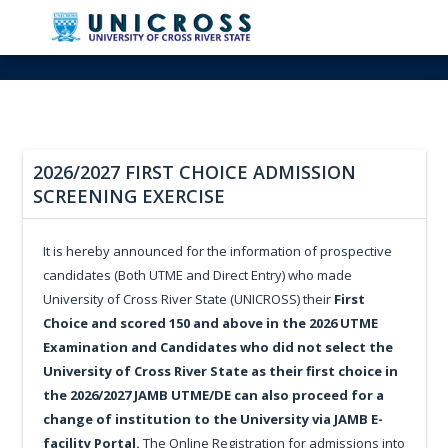
2026/2027 FIRST CHOICE ADMISSION
SCREENING EXERCISE
It is hereby announced for the information of prospective
candidates (Both UTME and Direct Entry) who made
University of Cross River State (UNICROSS) their
First
Choice and scored 150 and above in the 2026 UTME
Examination and Candidates who did not select the
University of Cross River State as their first choice in
the 2026/2027 JAMB UTME/DE can also proceed for a
change of institution to the University via JAMB E-
facility Portal.
The Online Registration for admissions into