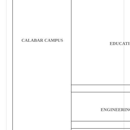
CALABAR CAMPUS
EDUCAT
ENGINEERIN