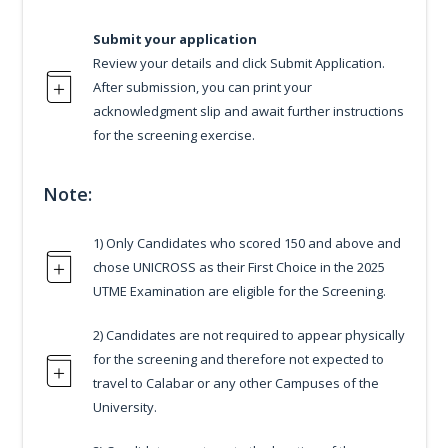
Submit your application
Review your details and click Submit Application.
After submission, you can print your
acknowledgment slip and await further instructions
for the screening exercise.
Note:
1) Only Candidates who scored 150 and above and
chose UNICROSS as their First Choice in the 2025
UTME Examination are eligible for the Screening.
2) Candidates are not required to appear physically
for the screening and therefore not expected to
travel to Calabar or any other Campuses of the
University.