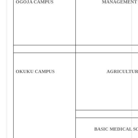
OGOJA CAMPUS
MANAGEMENT 
OKUKU CAMPUS
AGRICULTU
BASIC MEDICAL S