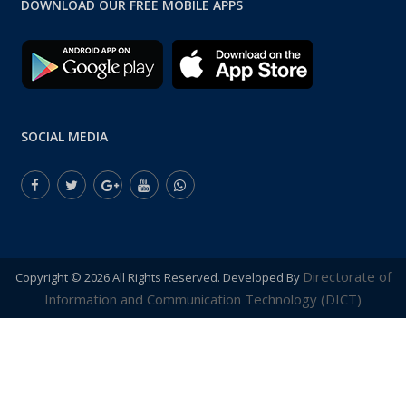
DOWNLOAD OUR FREE MOBILE APPS
SOCIAL MEDIA
Directorate of
Copyright ©
2026 All Rights Reserved. Developed By
Information and Communication Technology (DICT)