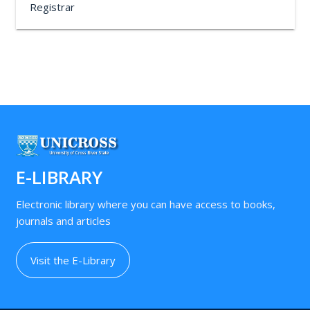
Registrar
E-LIBRARY
Electronic library where you can have access to books,
journals and articles
Visit the E-Library