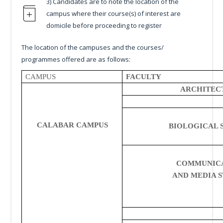
3) Candidates are to note the location of the
campus where their course(s) of interest are
domicile before proceeding to register
The location of the campuses and the courses/
programmes offered are as follows:
CAMPUS
FACULTY
ARCHITEC
CALABAR CAMPUS
BIOLOGICAL 
COMMUNIC
AND MEDIA S