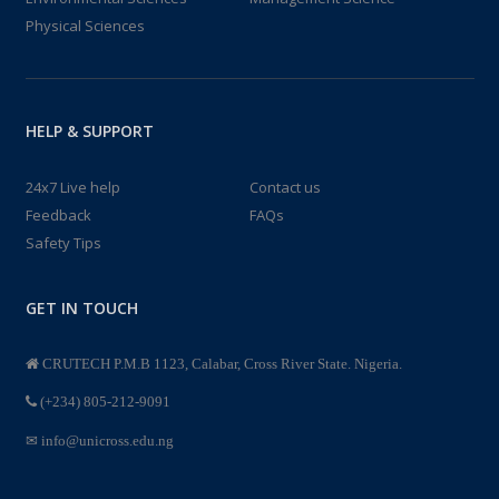
Physical Sciences
HELP & SUPPORT
24x7 Live help
Contact us
Feedback
FAQs
Safety Tips
GET IN TOUCH
CRUTECH P.M.B 1123, Calabar, Cross River State. Nigeria.
(+234) 805-212-9091
info@unicross.edu.ng