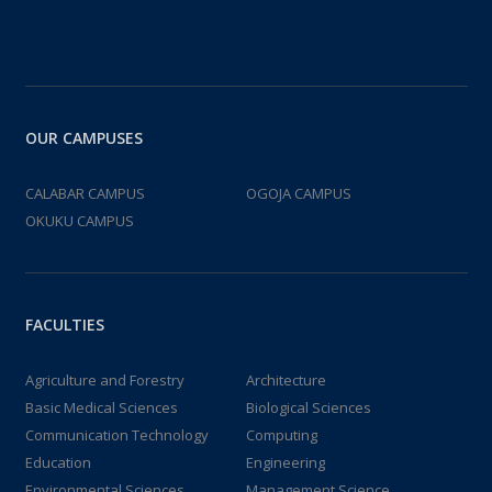
OUR CAMPUSES
CALABAR CAMPUS
OGOJA CAMPUS
OKUKU CAMPUS
FACULTIES
Agriculture and Forestry
Architecture
Basic Medical Sciences
Biological Sciences
Communication Technology
Computing
Education
Engineering
Environmental Sciences
Management Science