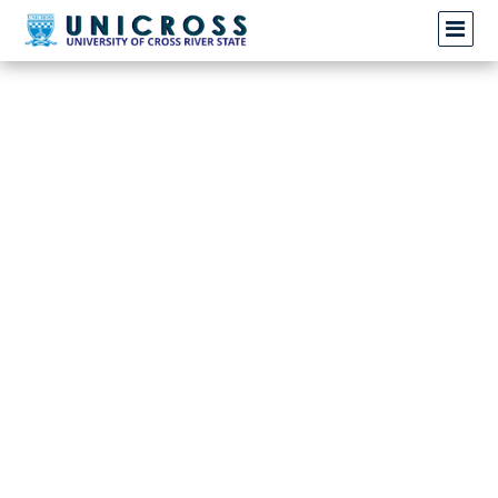
Invalid request