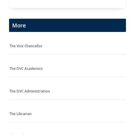
More
The Vice Chancellor
The DVC Academics
The DVC Administration
The Librarian