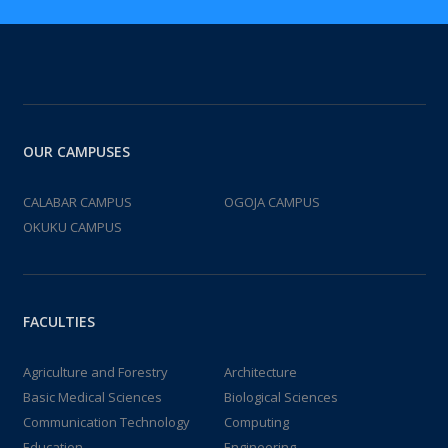
OUR CAMPUSES
CALABAR CAMPUS
OGOJA CAMPUS
OKUKU CAMPUS
FACULTIES
Agriculture and Forestry
Architecture
Basic Medical Sciences
Biological Sciences
Communication Technology
Computing
Education
Engineering