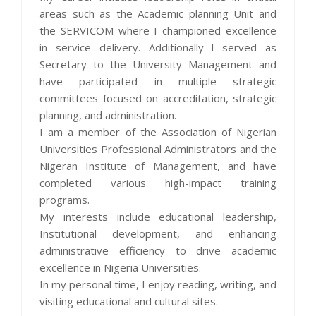
areas such as the Academic planning Unit and
the SERVICOM where I championed excellence
in service delivery. Additionally l served as
Secretary to the University Management and
have participated in multiple strategic
committees focused on accreditation, strategic
planning, and administration.
I am a member of the Association of Nigerian
Universities Professional Administrators and the
Nigeran Institute of Management, and have
completed various high-impact training
programs.
My interests include educational leadership,
Institutional development, and enhancing
administrative efficiency to drive academic
excellence in Nigeria Universities.
In my personal time, I enjoy reading, writing, and
visiting educational and cultural sites.