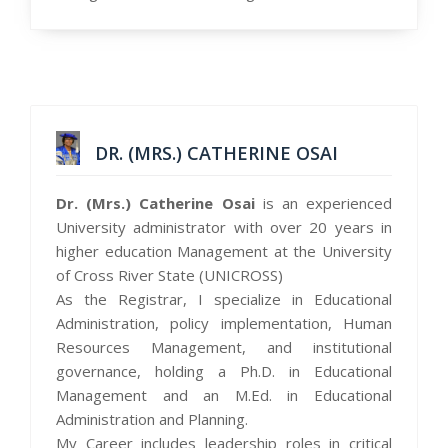
DR. (MRS.) CATHERINE OSAI
Dr. (Mrs.) Catherine Osai
is an experienced
University administrator with over 20 years in
higher education Management at the University
of Cross River State (UNICROSS)
As the Registrar, I specialize in Educational
Administration, policy implementation, Human
Resources Management, and institutional
governance, holding a Ph.D. in Educational
Management and an M.Ed. in Educational
Administration and Planning.
My Career includes leadership roles in critical