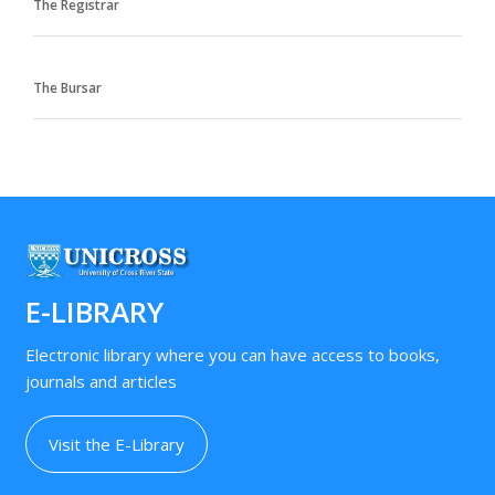
The Registrar
The Bursar
E-LIBRARY
Electronic library where you can have access to books,
journals and articles
Visit the E-Library