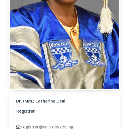
Dr. (Mrs.) Catherine Osai
Registrar
registrar@unicross.edu.ng