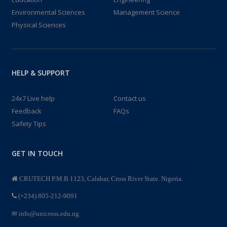
Environmental Sciences
Management Science
Physical Sciences
HELP & SUPPORT
24x7 Live help
Contact us
Feedback
FAQs
Safety Tips
GET IN TOUCH
CRUTECH P.M.B 1123, Calabar, Cross River State. Nigeria.
(+234) 805-212-9091
info@unicross.edu.ng