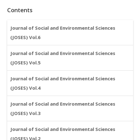
Contents
Journal of Social and Environmental Sciences
(JOSES) Vol.6
Journal of Social and Environmental Sciences
(JOSES) Vol.5
Journal of Social and Environmental Sciences
(JOSES) Vol.4
Journal of Social and Environmental Sciences
(JOSES) Vol.3
Journal of Social and Environmental Sciences
(JOSES) Vol.2