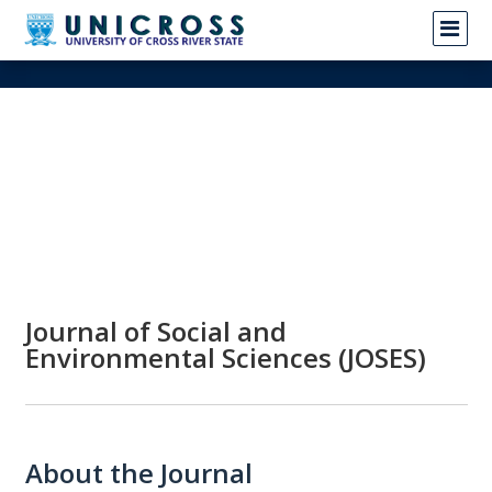
Journal of Social and
Environmental Sciences (JOSES)
About the Journal