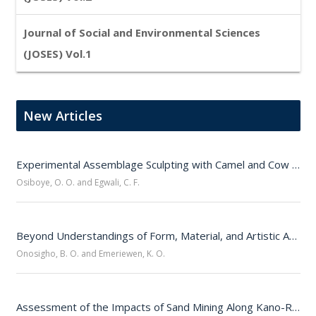
Journal of Social and Environmental Sciences
(JOSES) Vol.1
New Articles
Experimental Assemblage Sculpting with Camel and Cow Jawbones 
Osiboye, O. O. and Egwali, C. F.
Beyond Understandings of Form, Material, and Artistic Authorship: Who Is A Sculptor?
Onosigho, B. O. and Emeriewen, K. O.
Assessment of the Impacts of Sand Mining Along Kano-Ringim-Hadejia Road Corridor, Northwestern Nigeria