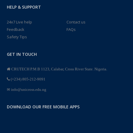
HELP & SUPPORT
24x7 Live help
Contact us
Feedback
FAQs
Safety Tips
GET IN TOUCH
CRUTECH P.M.B 1123, Calabar, Cross River State. Nigeria.
(+234) 805-212-9091
info@unicross.edu.ng
DOWNLOAD OUR FREE MOBILE APPS