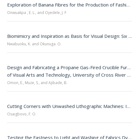
Exploration of Banana Fibres for the Production of Fashion Accessories
Onwuakpa , E. L., and Oyedele, J. F
Biomimicry and Inspiration as Basis for Visual Design: Six Comparative Examples
Nwabuoku, K. and Okunuga. O.
Design and Fabricating a Propane Gas-Fired Crucible Furnace 
of Visual Arts and Technology, University of Cross River State, Calabar
Omon, E., Muze, S., and Ajibade, B.
Cutting Corners with Unwashed Lithographic Machines: Impacts on the Quality of Print Jobs in Nigerian Print Houses 
Osaigbovo, F. O.
Testing the Fastness to Light and Washing of Fabrics Dyed with Allium cepa and Turmeric Extracts 