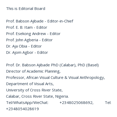
This is Editorial Board
Prof. Babson Ajibade - Editor-in-Chief
Prof. E. B. Itam - Editor
Prof. Esekong Andrew - Editor
Prof. John Agberia - Editor
Dr. Aja Obia - Editor
Dr. Ajom Agbor - Editor
Prof. Dr. Babson Ajibade PhD (Calabar), PhD (Basel)
Director of Academic Planning,
Professor, African Visual Culture & Visual Anthropology,
Department of Visual Arts,
University of Cross River State,
Calabar, Cross River State, Nigeria.
Tel/WhatsApp/WeChat: +2348025068692, Tel:
+2348054028619