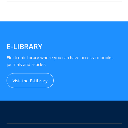
E-LIBRARY
Electronic library where you can have access to books,
journals and articles
Visit the E-Library