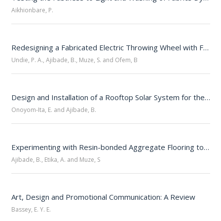
Aikhionbare, P.
Redesigning a Fabricated Electric Throwing Wheel with Foot Pedal Controls: A Technical Note 
Undie, P. A., Ajibade, B., Muze, S. and Ofem, B
Design and Installation of a Rooftop Solar System for the Directorate of Research and Development, Unicross 
Onoyom-Ita, E. and Ajibade, B.
Experimenting with Resin-bonded Aggregate Flooring to Repair the Potholed Asphalted Paving at the Calabar Campus Gate, Unicross 
Ajibade, B., Etika, A. and Muze, S
Art, Design and Promotional Communication: A Review
Bassey, E. Y. E.