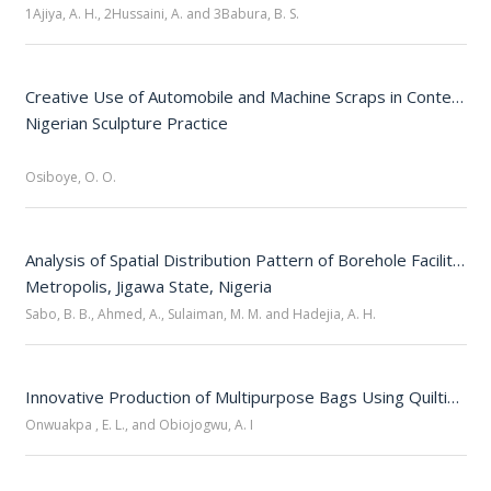
1Ajiya, A. H., 2Hussaini, A. and 3Babura, B. S.
Creative Use of Automobile and Machine Scraps in Contempor
Nigerian Sculpture Practice

Osiboye, O. O.
Analysis of Spatial Distribution Pattern of Borehole Facilities i
Sabo, B. B., Ahmed, A., Sulaiman, M. M. and Hadejia, A. H.
Innovative Production of Multipurpose Bags Using Quilting and Fabric Off-Cuts
Onwuakpa , E. L., and Obiojogwu, A. I