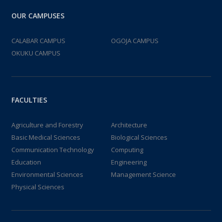
OUR CAMPUSES
CALABAR CAMPUS
OGOJA CAMPUS
OKUKU CAMPUS
FACULTIES
Agriculture and Forestry
Architecture
Basic Medical Sciences
Biological Sciences
Communication Technology
Computing
Education
Engineering
Environmental Sciences
Management Science
Physical Sciences