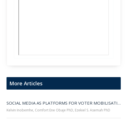
More Articles
SOCIAL MEDIA AS PLATFORMS FOR VOTER MOBILISATION IN NIGERIA’S SOUTH-SOUTH REGION DURING THE 2023 PRESIDENTIAL ELECTION 
Kelvin Inobemhe, Comfort Ene Obaje PhD, Ezekiel S. Asemah PhD