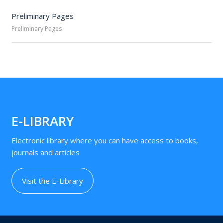
Preliminary Pages
Preliminary Pages
E-LIBRARY
Electronic library where you can have access to books,
journals and articles
Visit the E-Library