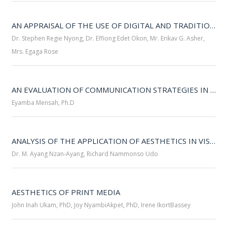
AN APPRAISAL OF THE USE OF DIGITAL AND TRADITIONAL MEDIA FOR PUBLIC RELATIONS PRACTICE IN THE UNIVERSITY OF CALABAR 
Dr. Stephen Regie Nyong, Dr. Effiong Edet Okon, Mr. Erikav G. Asher,
Mrs. Egaga Rose
AN EVALUATION OF COMMUNICATION STRATEGIES IN CRISIS MANAGEMENT: EVIDENCE FROM THE 2023 MARINA RESORT BOAT INCIDENT IN CALABAR 
Eyamba Mensah, Ph.D
ANALYSIS OF THE APPLICATION OF AESTHETICS IN VISUAL COMMUNICATION: A STUDY OF PAGE DESIGNS OF THE NIGERIAN CHRONICLE 
Dr. M. Ayang Nzan-Ayang, Richard Nammonso Udo
AESTHETICS OF PRINT MEDIA 
John Inah Ukam, PhD, Joy NyambiAkpet, PhD, Irene IkortBassey