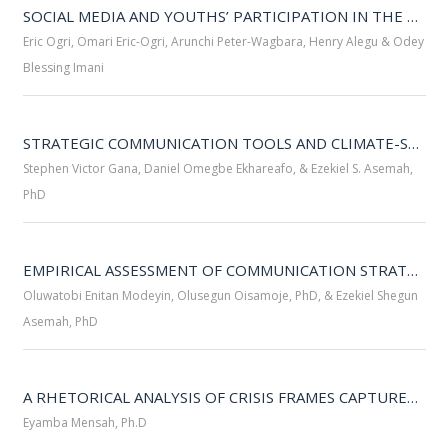
SOCIAL MEDIA AND YOUTHS’ PARTICIPATION IN THE 2023 GENERAL ELECTION IN CALABAR METROPOLIS 
Eric Ogri, Omari Eric-Ogri, Arunchi Peter-Wagbara, Henry Alegu & Odey
Blessing Imani
STRATEGIC COMMUNICATION TOOLS AND CLIMATE-SMART AGRICULTURAL PRACTICES IN TARABA STATE: PERSPECTIVES OF AGRICULTURAL OFFICERS AND RURAL FARMERS 
Stephen Victor Gana, Daniel Omegbe Ekhareafo, & Ezekiel S. Asemah,
PhD
EMPIRICAL ASSESSMENT OF COMMUNICATION STRATEGIES FOR COMMUNAL CONFLICT MEDIATION IN NORTH CENTRAL ZONE OF NIGERIA 
Oluwatobi Enitan Modeyin, Olusegun Oisamoje, PhD, & Ezekiel Shegun
Asemah, PhD
A RHETORICAL ANALYSIS OF CRISIS FRAMES CAPTURED IN THE 2023 NAIRA REDESIGN SPEECH OF PRESIDENT MUHAMMADU BUHARI 
Eyamba Mensah, Ph.D