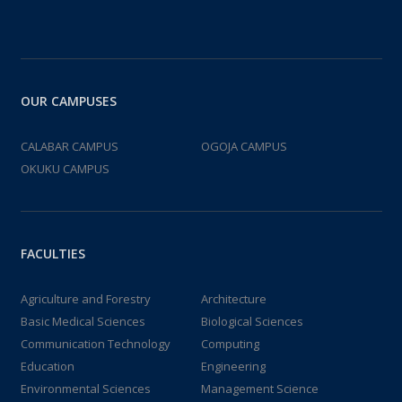
OUR CAMPUSES
CALABAR CAMPUS
OGOJA CAMPUS
OKUKU CAMPUS
FACULTIES
Agriculture and Forestry
Architecture
Basic Medical Sciences
Biological Sciences
Communication Technology
Computing
Education
Engineering
Environmental Sciences
Management Science