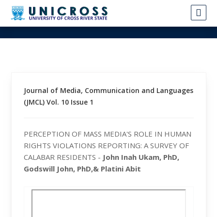
Journal of Media, Communication and Languages
(JMCL) Vol. 10 Issue 1
PERCEPTION OF MASS MEDIA'S ROLE IN HUMAN
RIGHTS VIOLATIONS REPORTING: A SURVEY OF
CALABAR RESIDENTS -
John Inah Ukam, PhD,
Godswill John, PhD,& Platini Abit