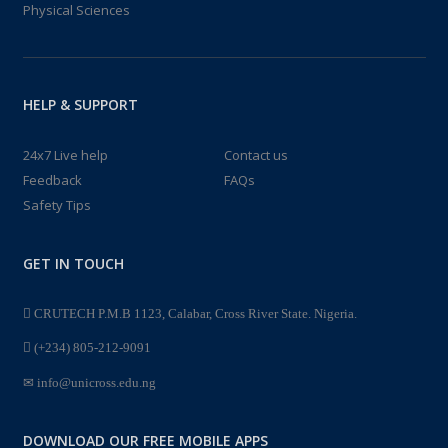
Physical Sciences
HELP & SUPPORT
24x7 Live help
Contact us
Feedback
FAQs
Safety Tips
GET IN TOUCH
CRUTECH P.M.B 1123, Calabar, Cross River State. Nigeria.
(+234) 805-212-9091
info@unicross.edu.ng
DOWNLOAD OUR FREE MOBILE APPS