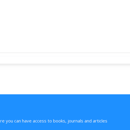
ere you can have access to books, journals and articles