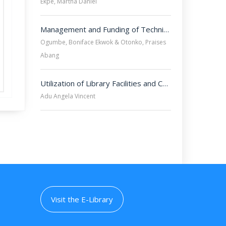
Ekpe, Martha Daniel
Management and Funding of Technical Vocational Education and Training (TVET) in University of Cross River State, Calabar.
Ogumbe, Boniface Ekwok & Otonko, Praises
Abang
Utilization of Library Facilities and Cheating Tendencies among Students of University of Cross River State, Calabar, Nigeria.
Adu Angela Vincent
Visit the E-Library