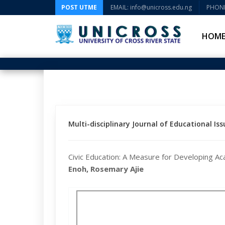
POST UTME
EMAIL: info@unicross.edu.ng
PHONE
HOM
Multi-disciplinary Journal of Educational Issu
Civic Education: A Measure for Developing Aca
Enoh, Rosemary Ajie