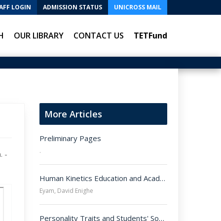
AFF LOGIN
ADMISSION STATUS
UNICROSS MAIL
H
OUR LIBRARY
CONTACT US
TETFund
More Articles
Preliminary Pages
.
. -
Human Kinetics Education and Academic Integrity: Implications for the Nigerian Society.

Eyam, David Enighe
Personality Traits and Students' Social Adjustment in Public Secondary Schools in Cross River State, Nigeria.