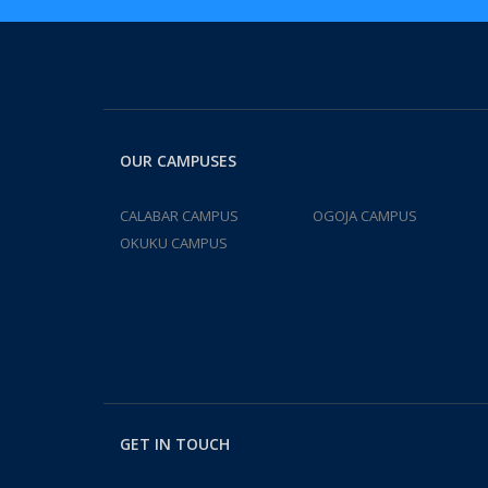
OUR CAMPUSES
CALABAR CAMPUS
OGOJA CAMPUS
OKUKU CAMPUS
GET IN TOUCH