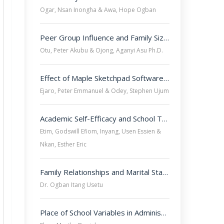
Ogar, Nsan Inongha & Awa, Hope Ogban
Peer Group Influence and Family Size as Determinants of Secondary School Students? Delinquent Behaviours in Cross River State, Nigeria. 
Otu, Peter Akubu & Ojong, Aganyi Asu Ph.D.
Effect of Maple Sketchpad Software on Secondary School Students? Achievement and Retention in Mathematics in Ogoja Education Zone, Nigeria.
Ejaro, Peter Emmanuel & Odey, Stephen Ujum
Academic Self-Efficacy and School Type as Factors Influencing Academic Achievement of Female Secondary School Students in Mathematics in Selected Secondary Schools in Uyo, Akwa Ibom state, Nigeria.

Etim, Godswill Efiom, Inyang, Usen Essien &
Nkan, Esther Eric
Family Relationships and Marital Stability among Public Secondary School Teachers in Southern Cross River State, Nigeria.
Dr. Ogban Itang Usetu
Place of School Variables in Administrative Performance of Principals in Public Secondary Schools in Calabar Municipality, Cross River State, Nigeria