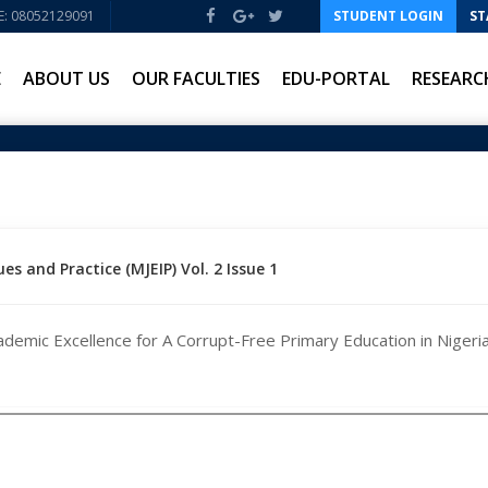
: 08052129091
STUDENT LOGIN
ST
E
ABOUT US
OUR FACULTIES
EDU-PORTAL
RESEARC
es and Practice (MJEIP) Vol. 2 Issue 1
demic Excellence for A Corrupt-Free Primary Education in Nigeria