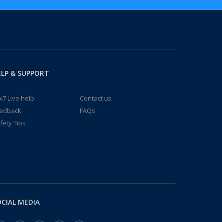
LP & SUPPORT
x7 Live help
Contact us
edback
FAQs
fety Tips
CIAL MEDIA