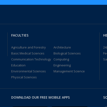
FACULTIES
HE
Agriculture and Forestry
Architecture
24
Basic Medical Sciences
Biological Sciences
Fe
Communication Technology
Computing
Sa
Education
Engineering
Environmental Sciences
Management Science
Physical Sciences
DOWNLOAD OUR FREE MOBILE APPS
SO