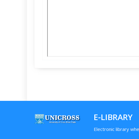
E-LIBRARY
Electronic library wh