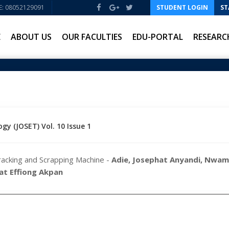
: 08052129091
STUDENT LOGIN
ST
E
ABOUT US
OUR FACULTIES
EDU-PORTAL
RESEARC
gy (JOSET) Vol. 10 Issue 1
racking and Scrapping Machine -
Adie, Josephat Anyandi, Nwam
iat Effiong Akpan