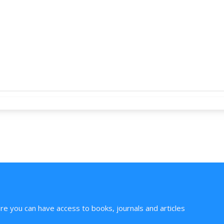
ere you can have access to books, journals and articles