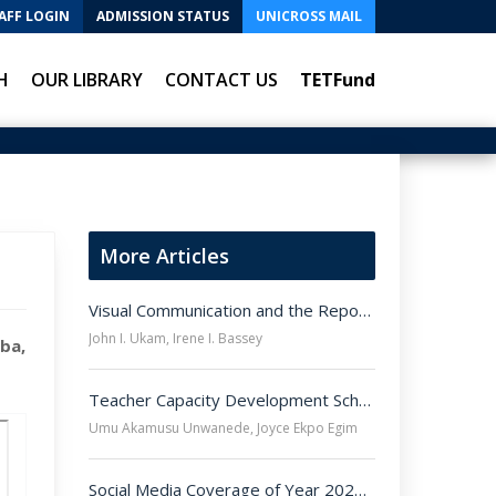
AFF LOGIN
ADMISSION STATUS
UNICROSS MAIL
H
OUR LIBRARY
CONTACT US
TETFund
More Articles
Visual Communication and the Reporting of COVID-19 Pandemic in Nigeria - A Study of Online Pictures
John I. Ukam, Irene I. Bassey
ba,
Teacher Capacity Development Scheme and Attainment of Universal Basic Education Scheme Objectives in Junior Secondary School Level in Ogoja Education Zone of Cross River
Umu Akamusu Unwanede, Joyce Ekpo Egim
Social Media Coverage of Year 2020 End-Sars Protest in Nigeria