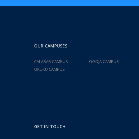
OUR CAMPUSES
CALABAR CAMPUS
OGOJA CAMPUS
OKUKU CAMPUS
GET IN TOUCH