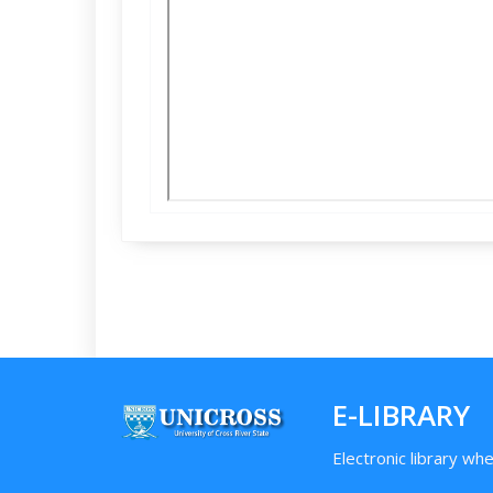
E-LIBRARY
Electronic library wh