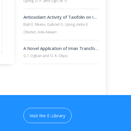
Ujong, U. P. and Ogri, M. O
Antioxidant Activity of Taxifolin on Inflammatory Cytokine Expression in Nitric Oxide Synthase Inhibitor (L-NAME) Treated Rats
Etah E. Nkanu, Gabriel O. Ujong, Kebe E.
Obeten, Ada Akwari
A Novel Application of Iman Transform for Solving Linear Volterra Integral Equations
G. I. Ogban and O. R. Okpo
Visit the E-Library