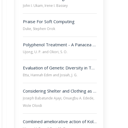
John I. Ukam, Irene I. Bassey
Praise For Soft Computing
Duke, Stephen Orok
Polyphenol Treatment - A Panacea for Benign Prostatic Hyperplasia-Triggered Immune Insults
Ujong, U. P. and Okori, S. O.
Evaluation of Genetic Diversity in Two Ecotypes of Nigerian Indigenous Chicken Using ISSR Marker and Principal Coordinate Analysis
Etta, Hannah Edim and Josiah, J. G.
Considering Shelter and Clothing as Surviving Factors in All Internally Displaced Peoples Camps in Nigeria
Joseph Babatunde Ajayi, Onuegbu A. Edede,
Wole Oloidi
Combined ameliorative action of Kolaviron and Quercetin on Testosterone Propionate-Induced Hepatotoxicity of Benign Prostatic Hyperplasia in Wistar rats