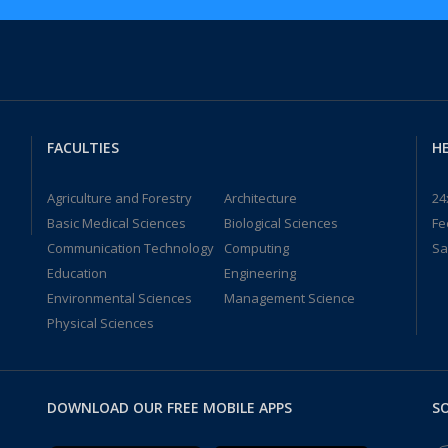
FACULTIES
HE
Agriculture and Forestry
Architecture
24
Basic Medical Sciences
Biological Sciences
Fe
Communication Technology
Computing
Sa
Education
Engineering
Environmental Sciences
Management Science
Physical Sciences
DOWNLOAD OUR FREE MOBILE APPS
SO