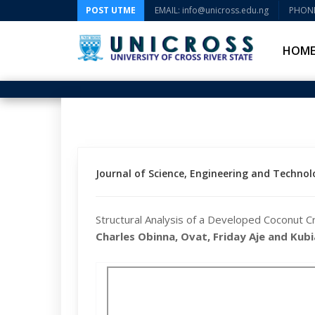
POST UTME
EMAIL: info@unicross.edu.ng
PHONE
HOM
Journal of Science, Engineering and Technolo
Structural Analysis of a Developed Coconut C
Charles Obinna, Ovat, Friday Aje and Kub