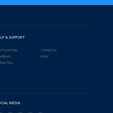
LP & SUPPORT
x7 Live help
Contact us
edback
FAQs
fety Tips
CIAL MEDIA