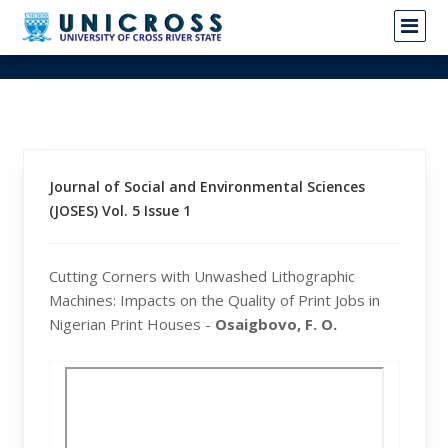
Journal of Social and Environmental Sciences
(JOSES) Vol. 5 Issue 1
Cutting Corners with Unwashed Lithographic
Machines: Impacts on the Quality of Print Jobs in
Nigerian Print Houses -
Osaigbovo, F. O.