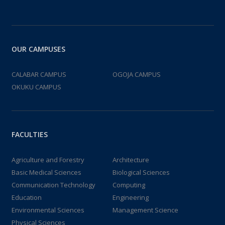
OUR CAMPUSES
CALABAR CAMPUS
OGOJA CAMPUS
OKUKU CAMPUS
FACULTIES
Agriculture and Forestry
Architecture
Basic Medical Sciences
Biological Sciences
Communication Technology
Computing
Education
Engineering
Environmental Sciences
Management Science
Physical Sciences