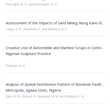
Onosigho, B. O. and Emeriewen, K. O.
Assessment of the Impacts of Sand Mining Along Kano-Ringim-Hadejia Road Corridor, Northwestern Nigeria
1Ajiya, A. H., 2Hussaini, A. and 3Babura, B. S.
Creative Use of Automobile and Machine Scraps in Contempor
Nigerian Sculpture Practice

Osiboye, O. O.
Analysis of Spatial Distribution Pattern of Borehole Facilities i
Sabo, B. B., Ahmed, A., Sulaiman, M. M. and Hadejia, A. H.