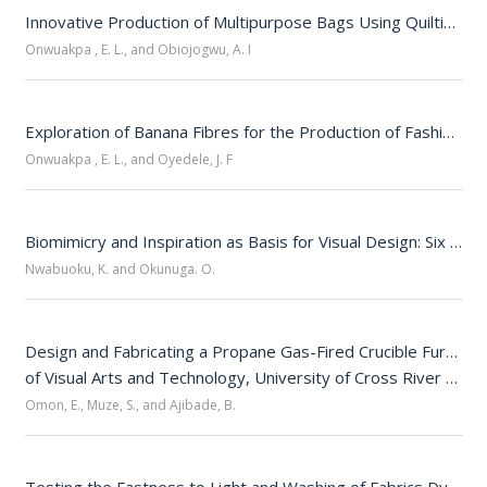
Innovative Production of Multipurpose Bags Using Quilting and Fabric Off-Cuts
Onwuakpa , E. L., and Obiojogwu, A. I
Exploration of Banana Fibres for the Production of Fashion Accessories
Onwuakpa , E. L., and Oyedele, J. F
Biomimicry and Inspiration as Basis for Visual Design: Six Comparative Examples
Nwabuoku, K. and Okunuga. O.
Design and Fabricating a Propane Gas-Fired Crucible Furnace 
of Visual Arts and Technology, University of Cross River State, Calabar
Omon, E., Muze, S., and Ajibade, B.