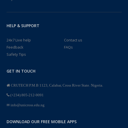
HELP & SUPPORT
24x7 Live help
Contact us
Feedback
FAQs
Safety Tips
GET IN TOUCH
CRUTECH P.M.B 1123, Calabar, Cross River State. Nigeria.
(+234) 805-212-9091
info@unicross.edu.ng
DOWNLOAD OUR FREE MOBILE APPS