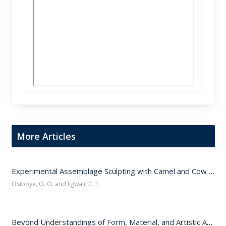
More Articles
Experimental Assemblage Sculpting with Camel and Cow Jawbones 
Osiboye, O. O. and Egwali, C. F.
Beyond Understandings of Form, Material, and Artistic Authorship: Who Is A Sculptor?