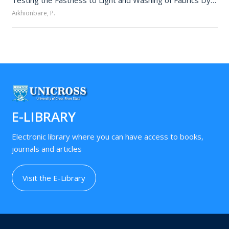
Testing the Fastness to Light and Washing of Fabrics Dyed with Allium cepa and Turmeric Extracts 
Aikhionbare, P.
E-LIBRARY
Electronic library where you can have access to books,
journals and articles
Visit the E-Library