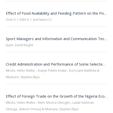
Effect of Food Availability and Feeding Pattern on the Population Spread of Helmeted Guinea Fowl (Numida Meleagris) Ovonum, Cross River State
Ovat O. I. Edet D. I. and Iwara I.O.
Sport Managers and Information and Communication Technology in Cross River State, Nigeria
Eyam, David Enighe
Credit Administration and Performance of Some Selected Microfinance Banks in Cross River State
Mboto, Helen Walter., Atseye Fidelis Anake., Doris Jane Matthew &
Nkamare, Stephen Ekpo
Effect of Foreign Trade on the Growth of the Nigeria Economy: An Econometric Approach
Mboto, Helen Walter., Akeh, Monica Ukongim., Lawal Suleiman
Gbenga., Bekom Omang & Nkamare, Stephen Ekpo