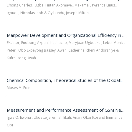
Effiong Charles., Ugbe, Fintan Akomaye., Makama Lawrence Linus.,
Igbudu, Nicholas Inob & Oyibundu, Joseph Milton
Manpower Development and Organizational Efficiency in Private Firms
Ekaetor, Enobong Akpan, Iheanacho, Maryjoan Ugboaku., Lebo, Monica
Peter., Obo Ekpeyong Bassey, Awah, Catherine Icheni Andorshiye &
Kufre Isong Uwah
Chemical Composition, Theoretical Studies of the Oxidative, Neuraminidase Inhibitory Potency of Acanthus Monthanus Leaf Extracts Using DFT and Molecular Docking Simulations.
Moses M. Edim
Measurement and Performance Assessment of GSM Networks Using Received Signal Level
Igwe O. Ewona , Ukoette Jeremiah Ekah, Anani Okoi Ikoi and Emmanuel
Obi