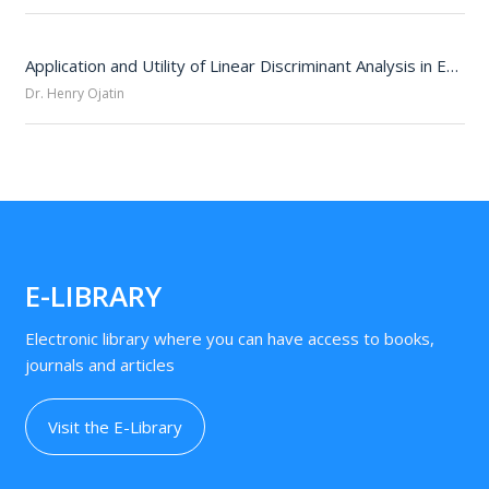
Application and Utility of Linear Discriminant Analysis in Educational Statistics
Dr. Henry Ojatin
E-LIBRARY
Electronic library where you can have access to books,
journals and articles
Visit the E-Library