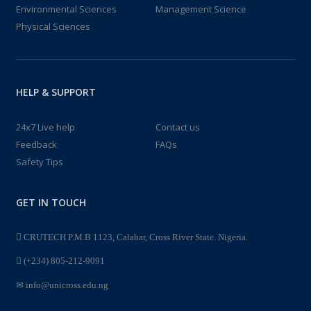
Environmental Sciences
Management Science
Physical Sciences
HELP & SUPPORT
24x7 Live help
Contact us
Feedback
FAQs
Safety Tips
GET IN TOUCH
CRUTECH P.M.B 1123, Calabar, Cross River State. Nigeria.
(+234) 805-212-9091
info@unicross.edu.ng