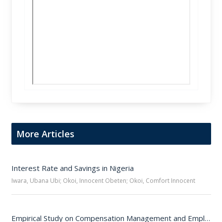
More Articles
Interest Rate and Savings in Nigeria
Iwara, Ubana Ubi; Okoi, Innocent Obeten; Okoi, Comfort Innocent
Empirical Study on Compensation Management and Employee Performance in Selected Organizations in Cross River State