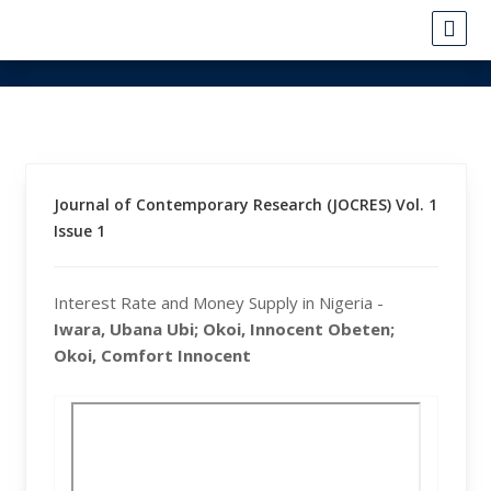
Journal of Contemporary Research (JOCRES) Vol. 1
Issue 1
Interest Rate and Money Supply in Nigeria -
Iwara, Ubana Ubi; Okoi, Innocent Obeten;
Okoi, Comfort Innocent