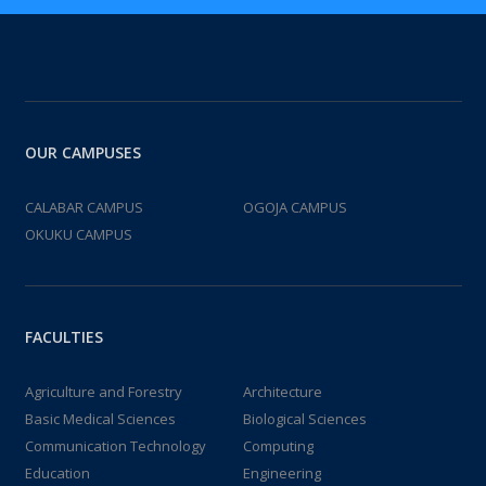
OUR CAMPUSES
CALABAR CAMPUS
OGOJA CAMPUS
OKUKU CAMPUS
FACULTIES
Agriculture and Forestry
Architecture
Basic Medical Sciences
Biological Sciences
Communication Technology
Computing
Education
Engineering