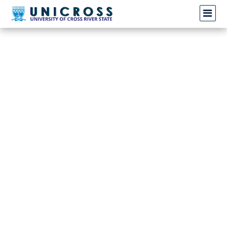
Invalid request