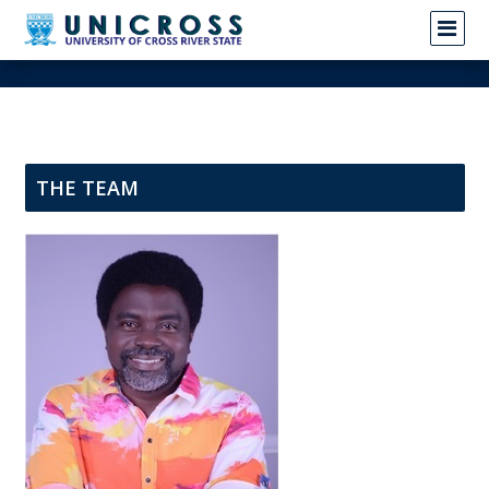
THE TEAM