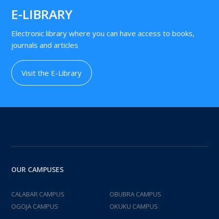
E-LIBRARY
Electronic library where you can have access to books,
journals and articles
Visit the E-Library
OUR CAMPUSES
CALABAR CAMPUS
OBUBRA CAMPUS
OGOJA CAMPUS
OKUKU CAMPUS