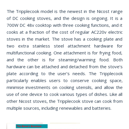
The Tripplecook model is the newest in the Nicost range
of DC cooking stoves, and the design is ongoing. It is a
700W DC 48v cooktop with three cooking functions, and it
cooks at a fraction of the cost of regular AC220v electric
stoves in the market. The stove has a cooking plate and
two extra stainless steel attachment hardware for
multifunctional cooking. One attachment is for frying food,
and the other is for steaming/warming food. Both
hardware can be attached and detached from the stove’s
plate according to the user’s needs. The Tripplecook
particularly enables users to conserve cooking space,
minimise investments on cooking utensils, and allow the
use of one device to cook various types of dishes. Like all
other Nicost stoves, the Tripplecook stove can cook from
multiple sources, including renewables and batteries.