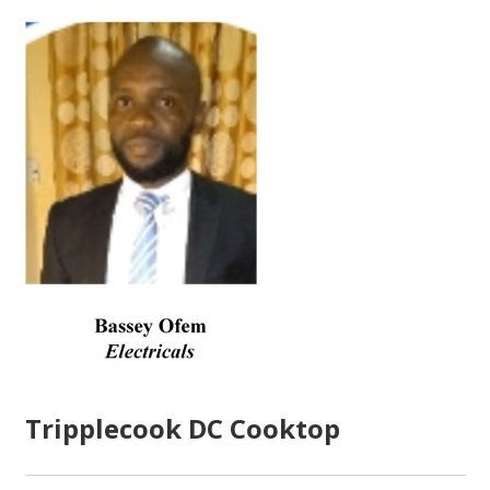
Tripplecook DC Cooktop