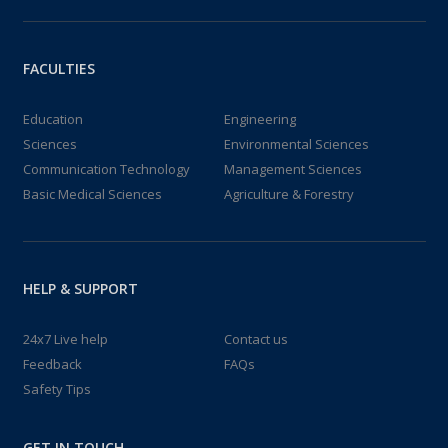
FACULTIES
Education
Engineering
Sciences
Environmental Sciences
Communication Technology
Management Sciences
Basic Medical Sciences
Agriculture & Forestry
HELP & SUPPORT
24x7 Live help
Contact us
Feedback
FAQs
Safety Tips
GET IN TOUCH