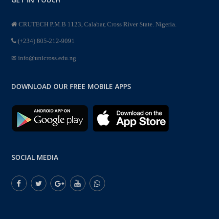
CRUTECH P.M.B 1123, Calabar, Cross River State. Nigeria.
(+234) 805-212-9091
info@unicross.edu.ng
DOWNLOAD OUR FREE MOBILE APPS
SOCIAL MEDIA